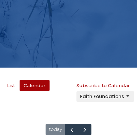
List
Calendar
Subscribe to Calendar
Faith Foundations
today