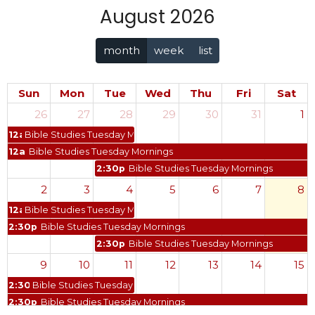
August 2026
month
week
list
Sun
Mon
Tue
Wed
Thu
Fri
Sat
26
27
28
29
30
31
1
12a
Bible Studies Tuesday Mornings
12a
Bible Studies Tuesday Mornings
2:30p
Bible Studies Tuesday Mornings
2
3
4
5
6
7
8
12a
Bible Studies Tuesday Mornings
2:30p
Bible Studies Tuesday Mornings
2:30p
Bible Studies Tuesday Mornings
9
10
11
12
13
14
15
2:30p
Bible Studies Tuesday Mornings
2:30p
Bible Studies Tuesday Mornings