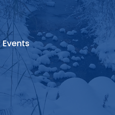
Events