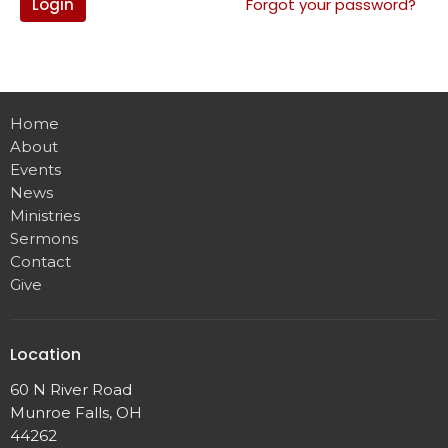
Login
Forgot your password?
Home
About
Events
News
Ministries
Sermons
Contact
Give
Location
60 N River Road
Munroe Falls, OH
44262