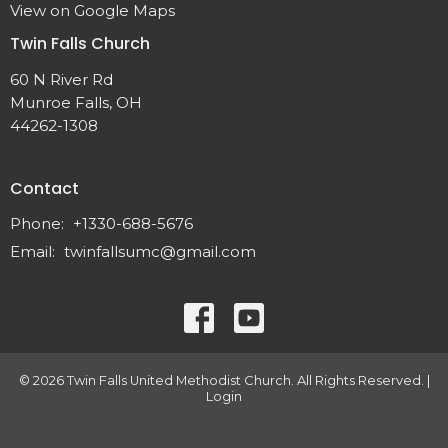
View on Google Maps
Twin Falls Church
60 N River Rd
Munroe Falls, OH
44262-1308
Contact
Phone:
+1330-688-5676
Email
:
twinfallsumc@gmail.com
© 2026 Twin Falls United Methodist Church. All Rights Reserved. |
Login