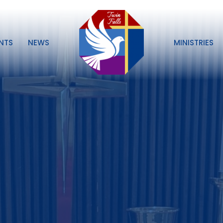
NTS
NEWS
MINISTRIES