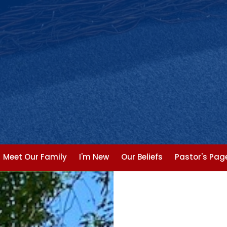
Meet Our Family
I'm New
Our Beliefs
Pastor's Pag