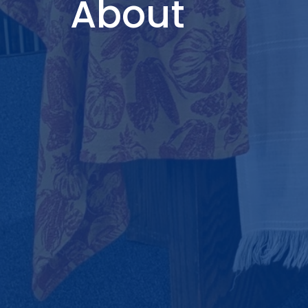
About