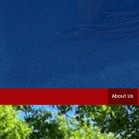
About Us