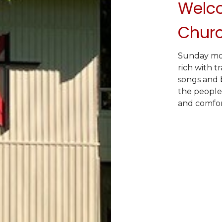
Welco
Chur
Sunday morn
rich with t
songs and b
the people
and comfort