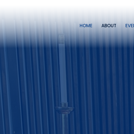
HOME
ABOUT
EVE