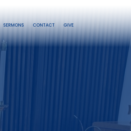
SERMONS
CONTACT
GIVE