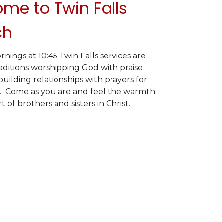
me to Twin Falls
ch
ings at 10:45 Twin Falls services are
raditions worshipping God with praise
uilding relationships with prayers for
. Come as you are and feel the warmth
 of brothers and sisters in Christ.