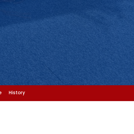
e
History