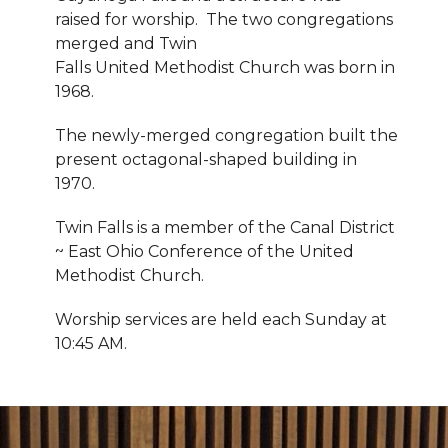
raised for worship. The two congregations
merged and Twin
Falls United Methodist Church was born in
1968.
The newly-merged congregation built the
present octagonal-shaped building in
1970.
Twin Falls is a member of the Canal District
~ East Ohio Conference of the United
Methodist Church.
Worship services are held each Sunday at
10:45 AM.