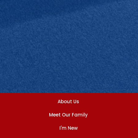
About Us
Meet Our Family
I'm New