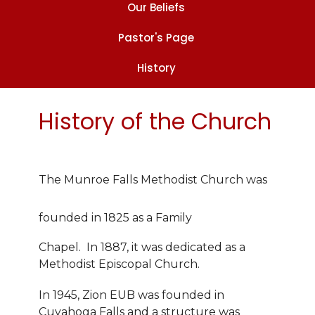
Our Beliefs
Pastor's Page
History
History of the Church
The Munroe Falls Methodist Church was
founded in 1825 as a Family
Chapel. In 1887, it was dedicated as a
Methodist Episcopal Church.
In 1945, Zion EUB was founded in
Cuyahoga Falls and a structure was