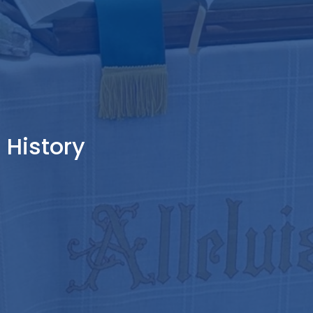
History