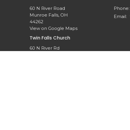
60 N River Road
Phone:
Munroe Falls, OH
Email
:
44262
View on Google Maps
Twin Falls Church
60 N River Rd
Munroe Falls, OH
44262-1308
© 2026 Twin Falls United Methodist Church. All Rights 