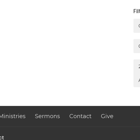
Fi
Ministries
Sermons
Contact
Give
ct