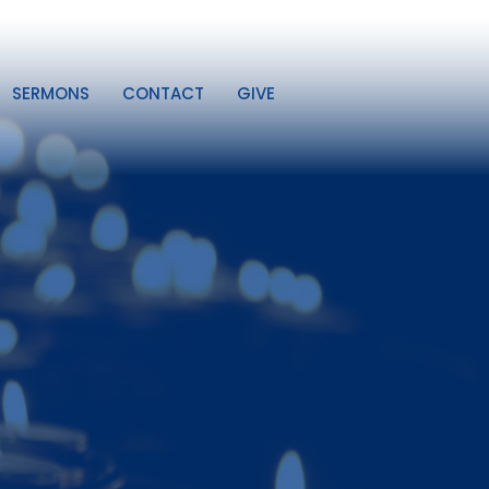
SERMONS
CONTACT
GIVE