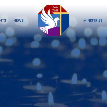
NTS
NEWS
MINISTRIES