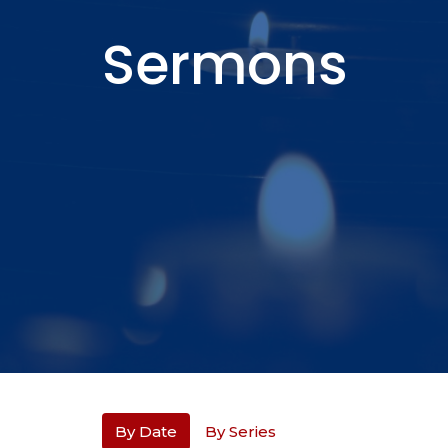
Sermons
By Date
By Series