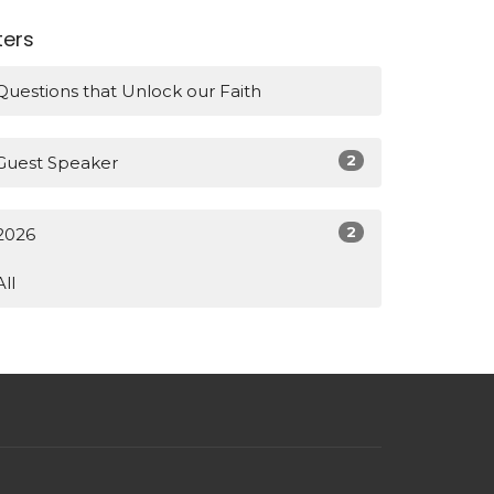
lters
Questions that Unlock our Faith
2
Guest Speaker
2
2026
All