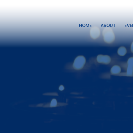
HOME
ABOUT
EVE