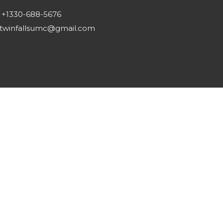
+1330-688-5676
twinfallsumc@gmail.com
Reserved. |
Login