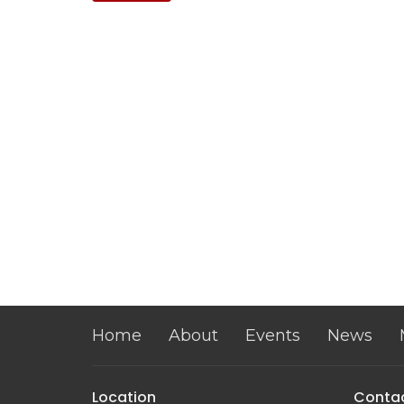
Home
About
Events
News
Location
Conta