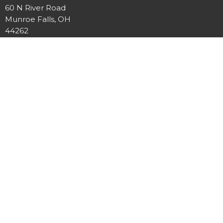
60 N River Road
Munroe Falls, OH
44262
View on Google Maps
Twin Falls Church
60 N River Rd
Munroe Falls, OH
44262-1308
Contact
Phone:
+1330-688-5676
Email
:
twinfallsumc@gmail.com