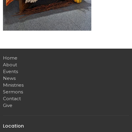
Home
About
Events
News
Ministries
Sermons
Contact
Give
Location