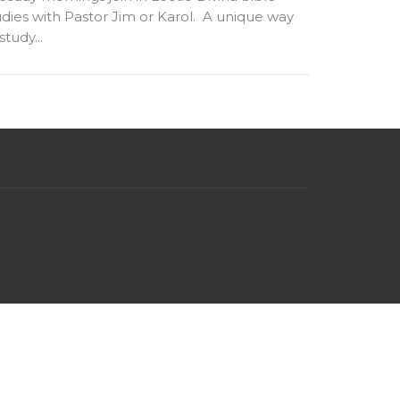
udies with Pastor Jim or Karol. A unique way
study...