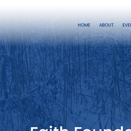
HOME
ABOUT
EVE