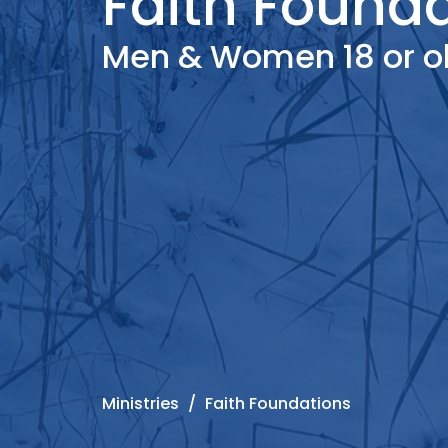
Faith Found
Men & Women 18 or ol
Ministries
Faith Foundations