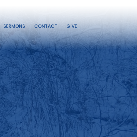
SERMONS
CONTACT
GIVE