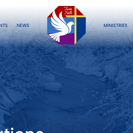
NTS
NEWS
MINISTRIES