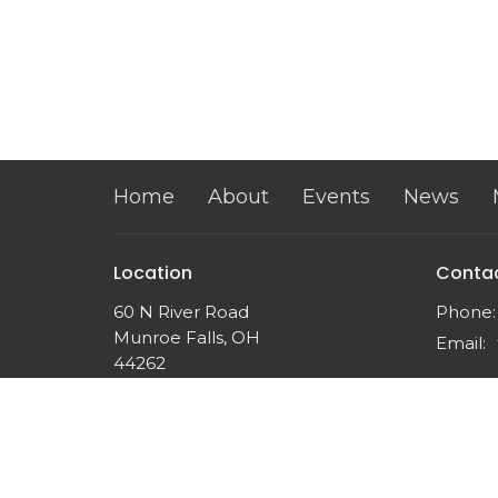
Home
About
Events
News
Location
Conta
60 N River Road
Phone:
Munroe Falls, OH
Email
:
44262
View on Google Maps
Twin Falls Church
60 N River Rd
Munroe Falls, OH