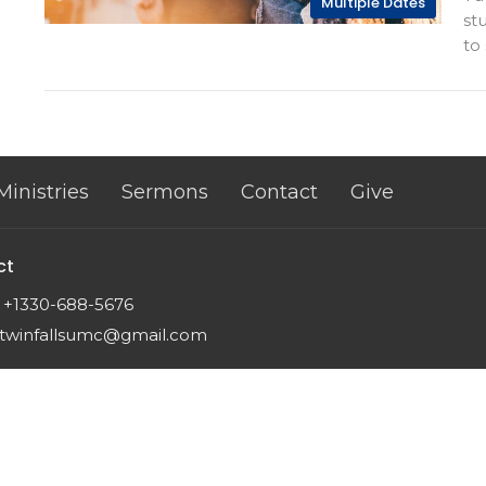
Multiple Dates
st
to 
Ministries
Sermons
Contact
Give
ct
+1330-688-5676
twinfallsumc@gmail.com