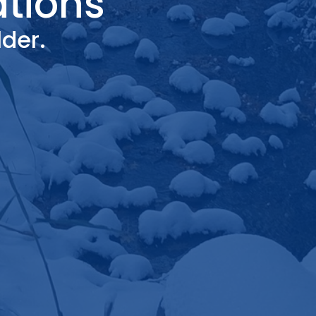
ations
der.