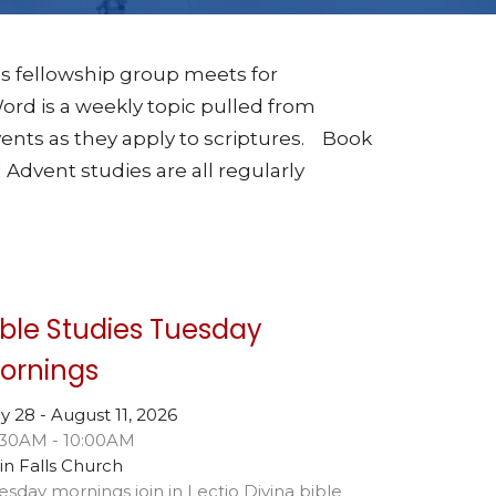
s fellowship group meets for
rd is a weekly topic pulled from
ents as they apply to scriptures. Book
 Advent studies are all regularly
ible Studies Tuesday
ornings
ly 28 - August 11, 2026
:30AM - 10:00AM
in Falls Church
esday mornings join in Lectio Divina bible