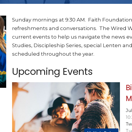
Sunday mornings at 9:30 AM. Faith Foundation
refreshments and conversations. The Wired Wo
current events to help us navigate the news ev
Studies, Discipleship Series, special Lenten and
scheduled throughout the year.
Upcoming Events
B
M
Ju
10
Tw
Tu