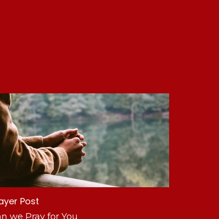
ayer Post
n we Pray for You