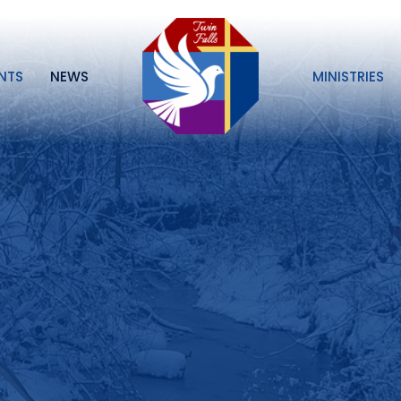
NTS
NEWS
MINISTRIES