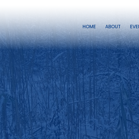
HOME
ABOUT
EVE