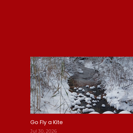
Go Fly a Kite
Jul 30, 2026