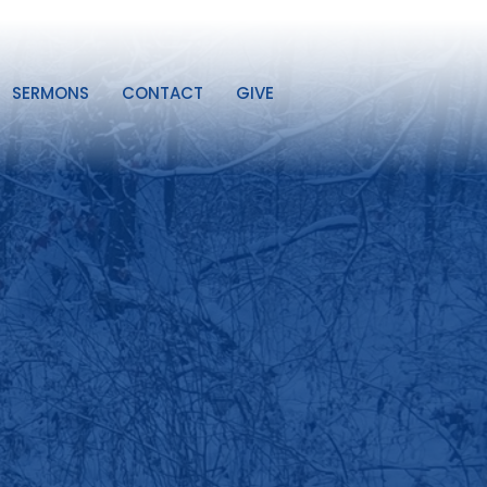
SERMONS
CONTACT
GIVE