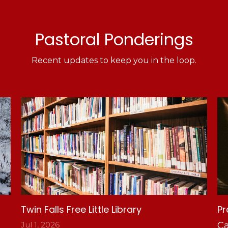
Pastoral Ponderings
Recent updates to keep you in the loop.
Twin Falls Free Little Library
Pr
Jul 1, 2026
Ca