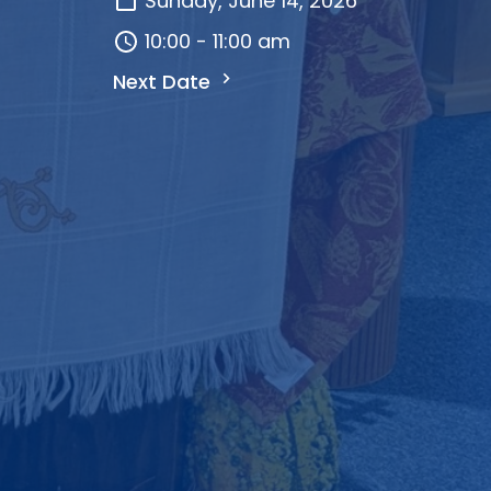
Sunday, June 14, 2026
10:00 - 11:00 am
Next Date