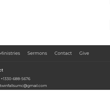
Ministries
Sermons
Contact
Give
ct
+1330-688-5676
twinfallsumc@gmail.com