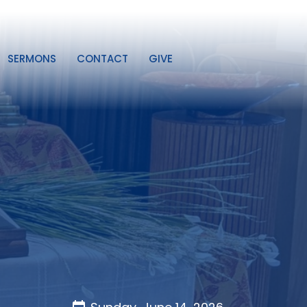
SERMONS
CONTACT
GIVE