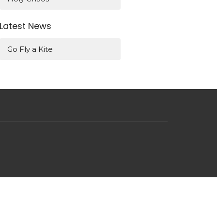
Latest News
Go Fly a Kite