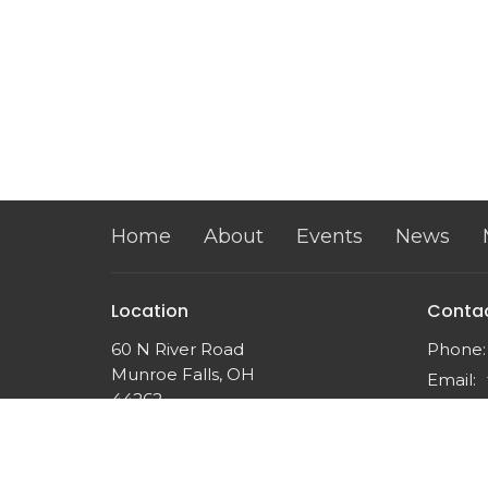
Home
About
Events
News
Location
Conta
60 N River Road
Phone:
Munroe Falls, OH
Email
:
44262
View on Google Maps
Twin Falls Church