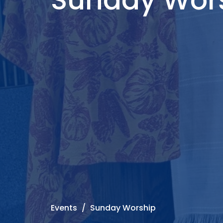
Events
Sunday Worship