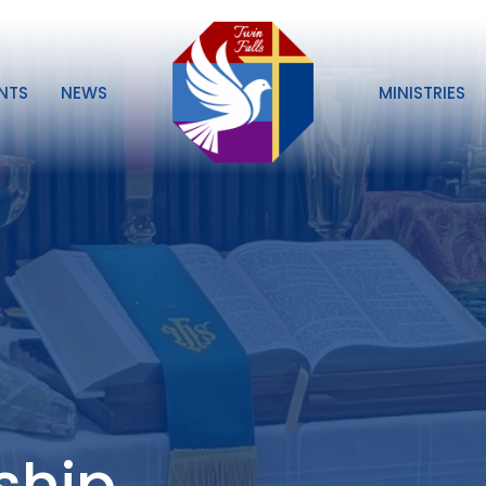
NTS
NEWS
MINISTRIES
ship