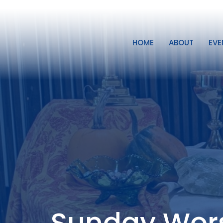
HOME
ABOUT
EVE
Sunday Wor