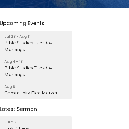
Upcoming Events
Jul 28 - Aug 11
Bible Studies Tuesday
Mornings
Aug 4 - 18
Bible Studies Tuesday
Mornings
Aug 8
Community Flea Market
Latest Sermon
Jul 26
Holy Chaos