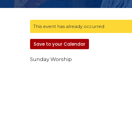
This event has already occurred
Save to your Calendar
Sunday Worship